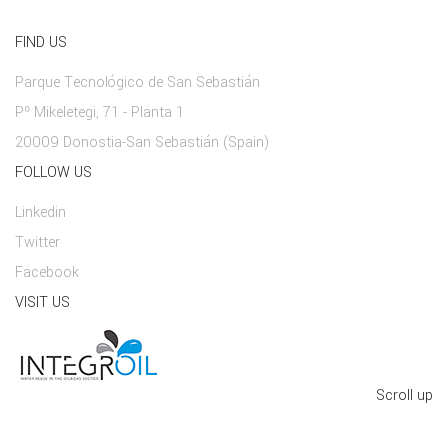
FIND US
Parque Tecnológico de San Sebastián
Pº Mikeletegi, 71 - Planta 1
20009 Donostia-San Sebastián (Spain)
FOLLOW US
Linkedin
Twitter
Facebook
VISIT US
Scroll up