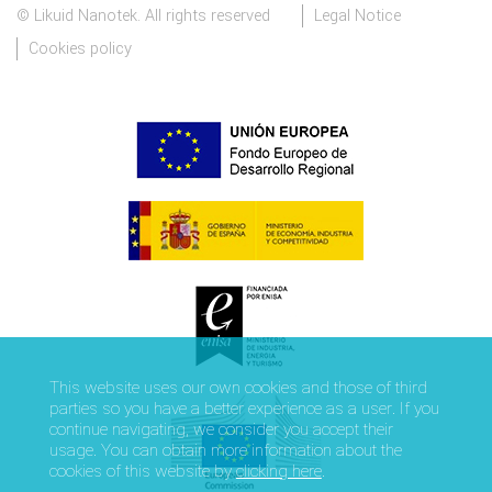
© Likuid Nanotek. All rights reserved
Legal Notice
Cookies policy
This website uses our own cookies and those of third
parties so you have a better experience as a user. If you
continue navigating, we consider you accept their
usage. You can obtain more information about the
cookies of this website by
clicking here
.