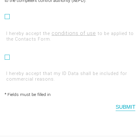
to the competent control authority (AEPD).
conditions of use
I hereby accept the
to be applied to
the Contacts Form.
I hereby accept that my ID Data shall be included for
commercial reasons.
* Fields must be filled in
SUBMIT