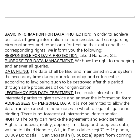
BASIC INFORMATION FOR DATA PROTECTION:
In order to achieve
our task of giving information to the interested parties regarding
circumstances and conditions for treating their data and their
corresponding rights, we inform you the following:
RESPONSIBLE FOR DATA PROTECTION:
Likuid Nanotek, S.L.
PURPOSE FOR DATA MANAGEMENT:
We have the right to managing
and answer all queries.
DATA FILING:
The data shall be filed and maintained in our system
the necessary time during our relationship and enforceable
according to law, being such to be destroyed after this period
through safe procedures of our organization.
LEGITIMACY FOR DATA TREATMENT:
Legitimate interest of the
interested parties to give service and answer the information form.
ADDRESSEES OF PERSONAL DATA:
It is not permitted to allow the
data transfer except in those cases in which a legal obligation is
binding. There is no forecast of international data transfer.
RIGHTS
The party can revoke the agreement and exercise their
Rights to access, rectify, oppose, limit, keep and suppress data,
writing to Likuid Nanotek, S.L., in Paseo Mikeletegi 71 – 1ª planta,
20.009 Donostia – San Sebastián (Gipuzkoa) apart from coming