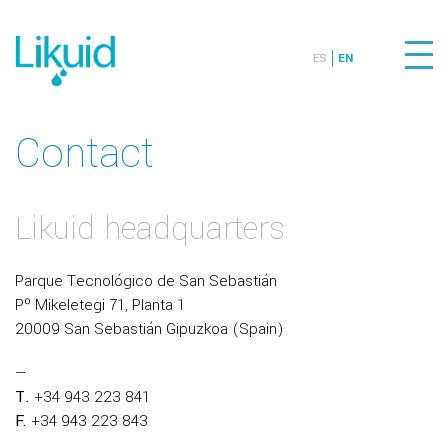
ES
EN
Contact
Likuid headquarters
Parque Tecnológico de San Sebastián
Pº Mikeletegi 71, Planta 1
20009 San Sebastián Gipuzkoa (Spain)
—
T.
+34 943 223 841
F.
+34 943 223 843