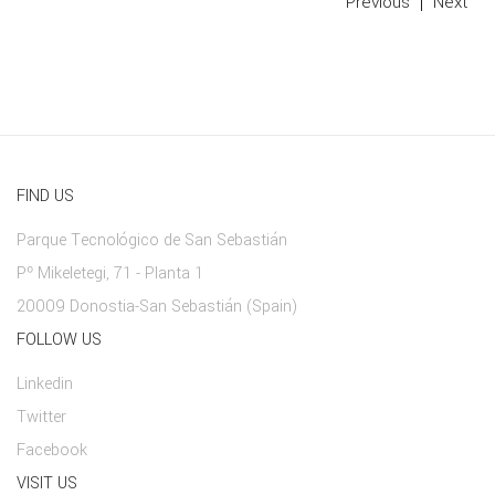
Previous
Next
FIND US
Parque Tecnológico de San Sebastián
Pº Mikeletegi, 71 - Planta 1
20009 Donostia-San Sebastián (Spain)
FOLLOW US
Linkedin
Twitter
Facebook
VISIT US