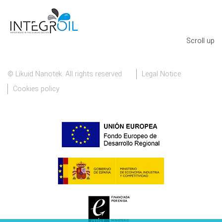
Scroll up
© Likuid Nanotek. All rights reserved
Legal Notice
Cookies policy