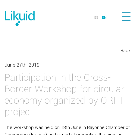
ES
EN
Back
June 27th, 2019
Participation in the Cross-
Border Workshop for circular
economy organized by ORHI
project
The workshop was held on 18th June in Bayonne Chamber of
Commerce (France) and aimed at promoting the circular