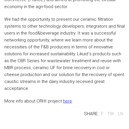
economy in the agri-food sector.
We had the opportunity to present our ceramic filtration
systems to other technology developers, integrators and final
users in the food&beverage industry. It was a successful
networking opportunity, where we learn more about the
necessities of the F&B producers in terms of innovative
solutions for increased sustainability. Likuid’s products such
as the CBR Series for wastewater treatment and reuse with
MBR process, ceramic UF for brine recovery in cod or
cheese production and our solution for the recovery of spent
caustic streams in the dairy industry received great
acceptance.
More info about ORHI project
here
.
SHARE:
F
TW
LN