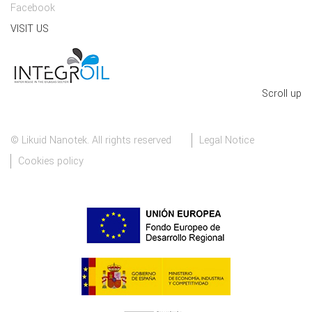
Facebook
VISIT US
Scroll up
© Likuid Nanotek. All rights reserved
Legal Notice
Cookies policy