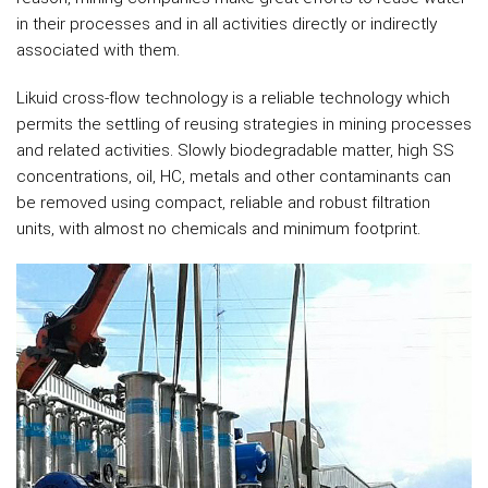
in their processes and in all activities directly or indirectly
associated with them.
Likuid cross-flow technology is a reliable technology which
permits the settling of reusing strategies in mining processes
and related activities. Slowly biodegradable matter, high SS
concentrations, oil, HC, metals and other contaminants can
be removed using compact, reliable and robust filtration
units, with almost no chemicals and minimum footprint.