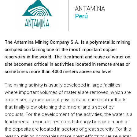
ANTAMINA
Perú
The Antamina Mining Company S.A. Is a polymetallic mining
complex containing one of the most important copper
reservoirs in the world. The treatment and reuse of water on
site becomes critical in activities located in remote areas or
sometimes more than 4000 meters above sea level.
The mining activity is usually developed in large facilities
where important volumes of material are removed, which are
processed by mechanical, physical and chemical methods
that finally allow obtaining the mineral and a set of by-
products. For the development of the activities, the water is a
fundamental resource, restricted strongly because much of
the deposits are located in sectors of great scarcity. For this
reason, mining companies make great efforts to reuse water