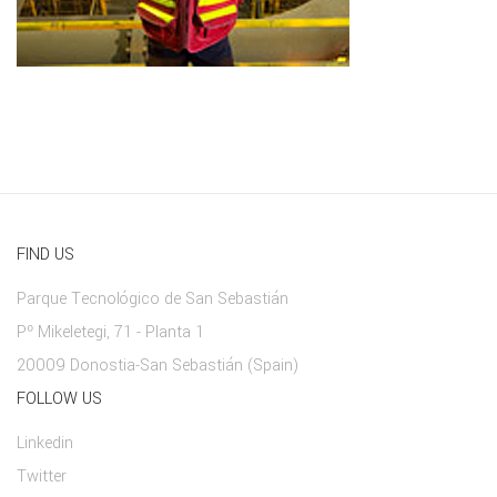
FIND US
Parque Tecnológico de San Sebastián
Pº Mikeletegi, 71 - Planta 1
20009 Donostia-San Sebastián (Spain)
FOLLOW US
Linkedin
Twitter