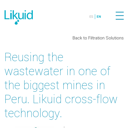
ES
EN
Back to Filtration Solutions
Reusing the
wastewater in one of
the biggest mines in
Peru. Likuid cross-flow
technology.